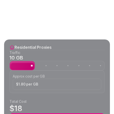
Residential Proxies
Traffic
10 GB
Approx cost per GB
$1.80 per GB
Total Cost
$18