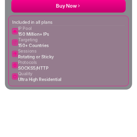
Buy Now
Included in all plans
IP Pool
150 Million+ IPs
Targeting
150+ Countries
Sessions
Rotating or Sticky
Protocols
SOCKS5/HTTP
Quality
Ultra High Residential